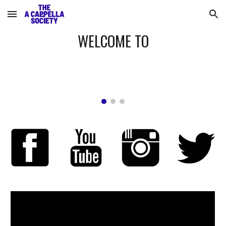
Skip to main content
Skip to navigation
WELCOME TO